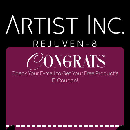
Check Your E-mail to Get Your Free Product’s
E-Coupon!