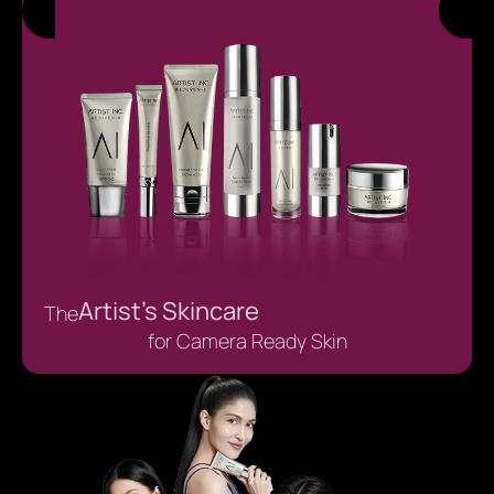
Artist’s Skincare
The
for Camera Ready Skin